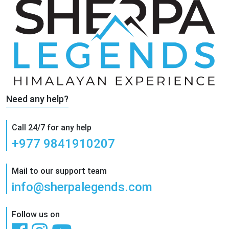
Need any help?
Call 24/7 for any help
+977 9841910207
Mail to our support team
info@sherpalegends.com
Follow us on