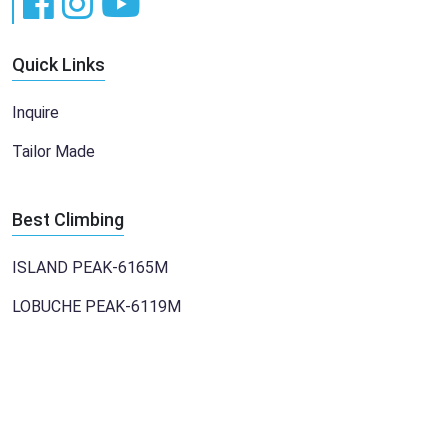
Quick Links
Inquire
Tailor Made
Best Climbing
ISLAND PEAK-6165M
LOBUCHE PEAK-6119M
Copyright 2023 WHive IT Professional Pvt. Ltd. All Right