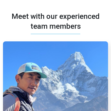
Meet with our experienced
team members