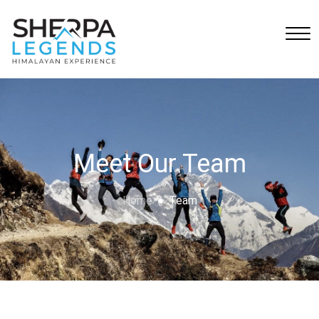
Meet Our Team
Home
Team