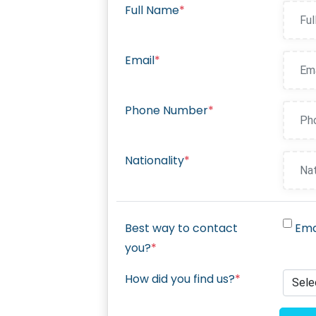
Full Name
*
Email
*
Phone Number
*
Nationality
*
Best way to contact
Ema
you?
*
How did you find us?
*