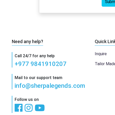
Subm
Need any help?
Quick Lin
Inquire
Call 24/7 for any help
+977 9841910207
Tailor Mad
Mail to our support team
info@sherpalegends.com
Follow us on