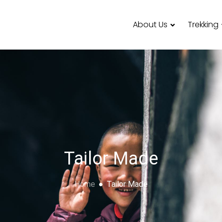
About Us
Trekking
Tailor Made
Home
Tailor Made