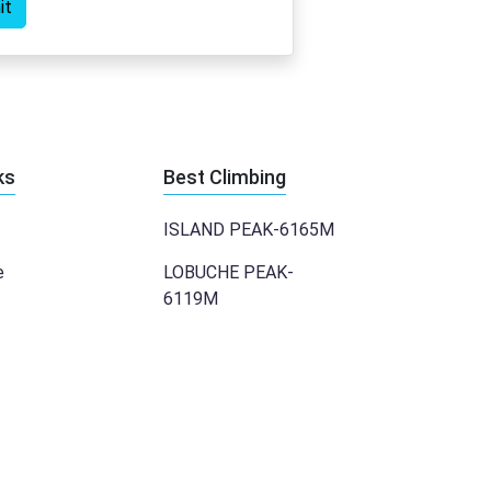
it
ks
Best Climbing
ISLAND PEAK-6165M
e
LOBUCHE PEAK-
6119M