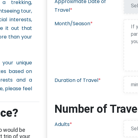
Approximate Date of
 a trekking,
Travel
*
htseeing tour,
ial interests,
Month/Season
*
 it out that
ore than your
 your unique
ites based on
erests and a
Duration of Travel
*
, please feel
Number of Travel
nce?
Adults
*
o would be
 trip of your