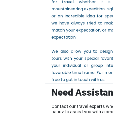
for travel, whether it is
mountaineering expedition, sig
or an incredible idea for spec
we have always tried to make
match your expectation, or m
expectation.
We also allow you to design
tours with your special favor
your individual or group int
favorable time frame. For more
free to get in touch with us.
Need Assista
Contact our travel experts wh
happy to assist you with a next