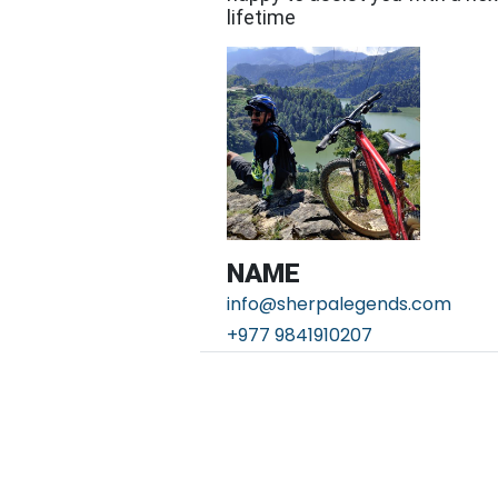
lifetime
NAME
info@sherpalegends.com
+977 9841910207