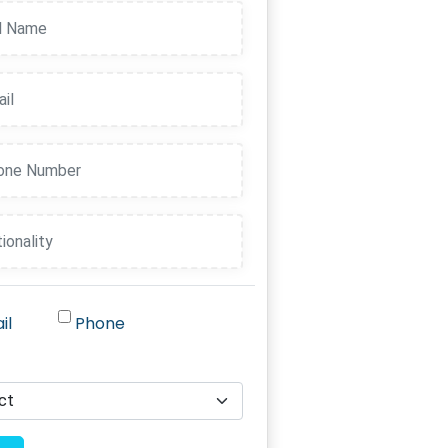
il
Phone