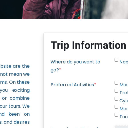
Trip Information
Where do you want to
Nep
ebsite are the
go?
*
s not mean we
ams. On these
Preferred Activities
*
Mou
you exciting
Tre
, or combine
Cyc
 our tours. We
Med
nd keen on
Tou
ts, and desires