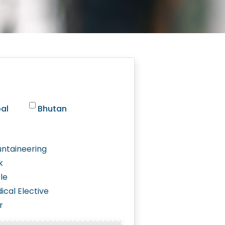
al
Bhutan
ntaineering
k
le
ical Elective
r