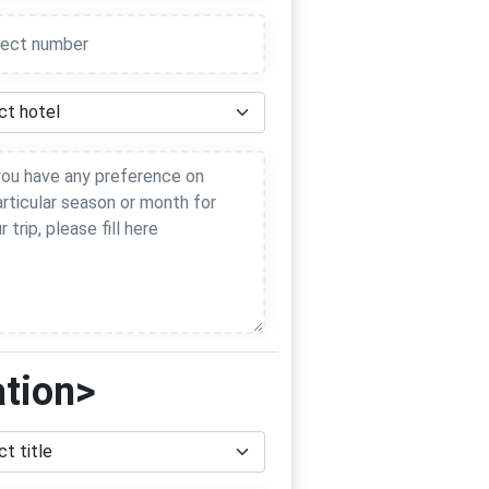
ation>