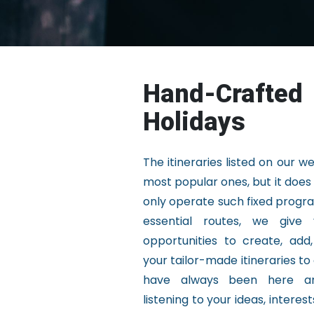
Hand-Crafted
Holidays
The itineraries listed on our w
most popular ones, but it doe
only operate such fixed progr
essential routes, we give 
opportunities to create, add
your tailor-made itineraries to
have always been here a
listening to your ideas, interes