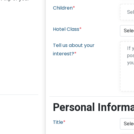
Children
*
Hotel Class
*
Tell us about your
interest?
*
Personal Inform
Title
*