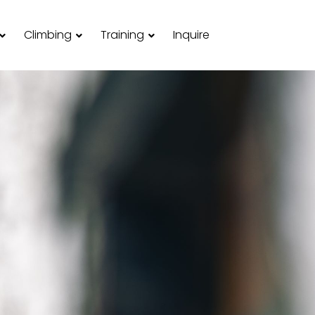
Climbing
Training
Inquire