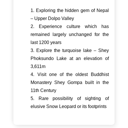
1. Exploring the hidden gem of Nepal
– Upper Dolpo Valley
2. Experience culture which has
remained largely unchanged for the
last 1200 years
3. Explore the turquoise lake – Shey
Phoksundo Lake at an elevation of
3,611m
4. Visit one of the oldest Buddhist
Monastery Shey Gompa built in the
11th Century
5. Rare possibility of sighting of
elusive Snow Leopard or its footprints