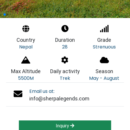
Country
Duration
Grade
Nepal
28
Strenuous
Max Altitude
Daily activity
Season
5500M
Trek
May - August
Email us at:
info@sherpalegends.com
Inquiry