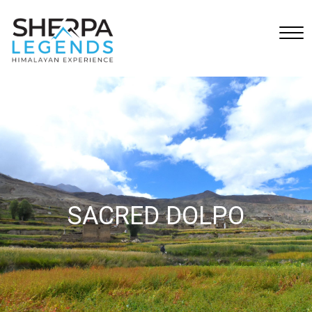
SACRED DOLPO