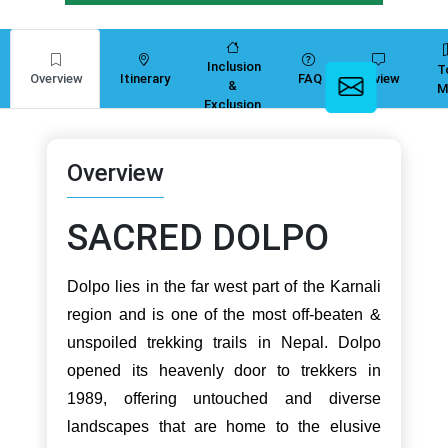
Inclusion
T
Overview
Itinerary
FAQ
Review
&
M
Exclusion
Overview
SACRED DOLPO
Dolpo lies in the far west part of the Karnali
region and is one of the most off-beaten &
unspoiled trekking trails in Nepal. Dolpo
opened its heavenly door to trekkers in
1989, offering untouched and diverse
landscapes that are home to the elusive