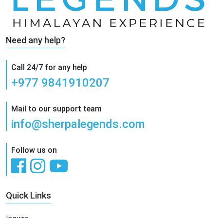
Need any help?
Call 24/7 for any help
+977 9841910207
Mail to our support team
info@sherpalegends.com
Follow us on
Quick Links