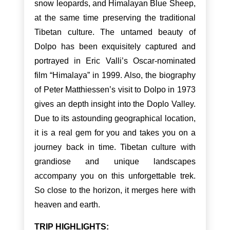
snow leopards, and Himalayan Blue Sheep,
at the same time preserving the traditional
Tibetan culture. The untamed beauty of
Dolpo has been exquisitely captured and
portrayed in Eric Valli’s Oscar-nominated
film “Himalaya” in 1999. Also, the biography
of Peter Matthiessen’s visit to Dolpo in 1973
gives an depth insight into the Doplo Valley.
Due to its astounding geographical location,
it is a real gem for you and takes you on a
journey back in time. Tibetan culture with
grandiose and unique landscapes
accompany you on this unforgettable trek.
So close to the horizon, it merges here with
heaven and earth.
TRIP HIGHLIGHTS: