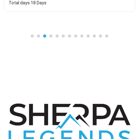
Total days
18 Days