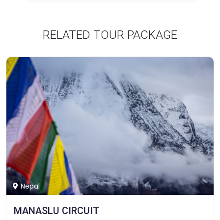
RELATED TOUR PACKAGE
Nepal
MANASLU CIRCUIT