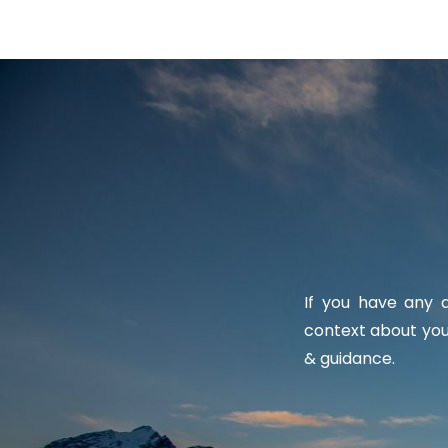
If you have any q
context about you
& guidance.