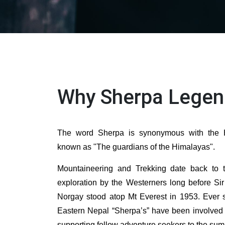
Why Sherpa Legen
The word Sherpa is synonymous with the H
known as "The guardians of the Himalayas".
Mountaineering and Trekking date back to 
exploration by the Westerners long before Si
Norgay stood atop Mt Everest in 1953. Ever s
Eastern Nepal “Sherpa’s” have been involved 
supporting fellow adventure seekers to the su