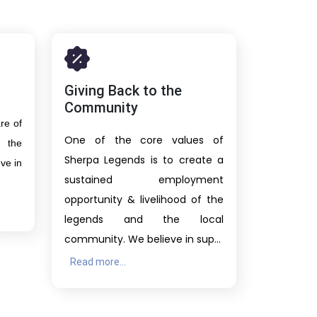
Giving Back to the
Community
re of
One of the core values of
 the
Sherpa Legends is to create a
ve in
sustained employment
opportunity & livelihood of the
legends and the local
community. We believe in sup...
Read more...