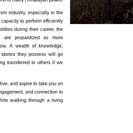
m industry, especially in the
apacity to perform efficiently
lities during their career, the
ds are jeopardized as more
dow.
A wealth of knowledge,
 stories they possess will go
g transferred to others if we
ive, and aspire to take you on
 engagement, and connection to
ile walking through a living