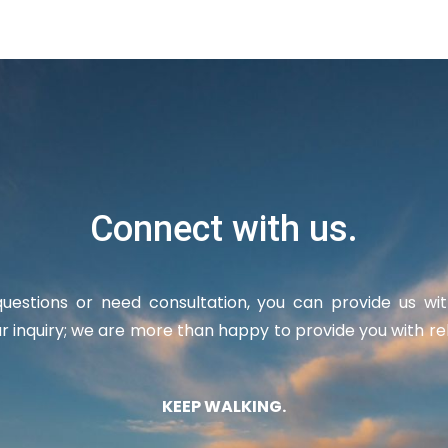
Connect with us.
uestions or need consultation, you can provide us wi
r inquiry; we are more than happy to provide you with re
KEEP WALKING.