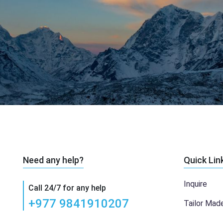
Need any help?
Quick Lin
Inquire
Call 24/7 for any help
+977 9841910207
Tailor Mad