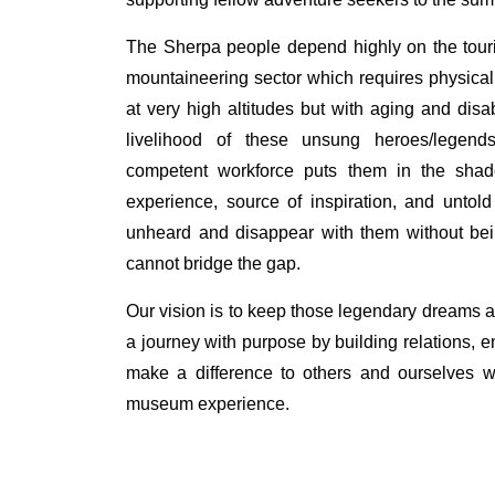
The Sherpa people depend highly on the touris
mountaineering sector which requires physical c
at very high altitudes but with aging and disabi
livelihood of these unsung heroes/legen
competent workforce puts them in the sha
experience, source of inspiration, and untold
unheard and disappear with them without bein
cannot bridge the gap.
Our vision is to keep those legendary dreams al
a journey with purpose by building relations,
make a difference to others and ourselves wh
museum experience.