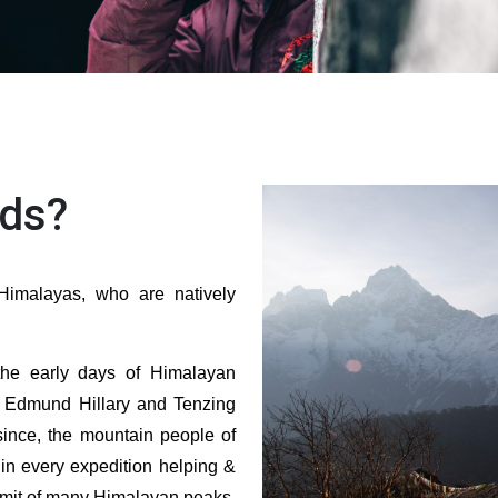
ds?
imalayas, who are natively
the early days of Himalayan
r Edmund Hillary and Tenzing
ince, the mountain people of
in every expedition helping &
mmit of many Himalayan peaks.