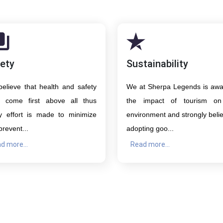
ety
Sustainability
elieve that health and safety
We at Sherpa Legends is awa
 come first above all thus
the impact of tourism on
y effort is made to minimize
environment and strongly belie
prevent...
adopting goo...
d more...
Read more...