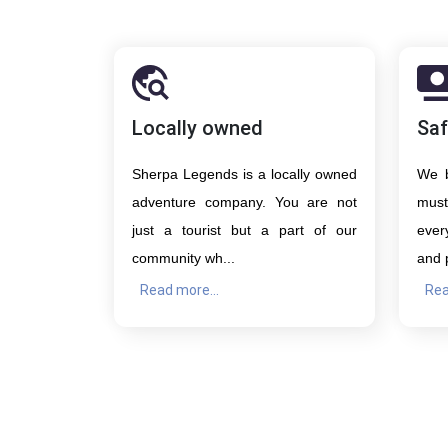
Locally owned
Saf
Sherpa Legends is a locally owned
We b
adventure company. You are not
must
just a tourist but a part of our
ever
community wh...
and 
Read more...
Rea