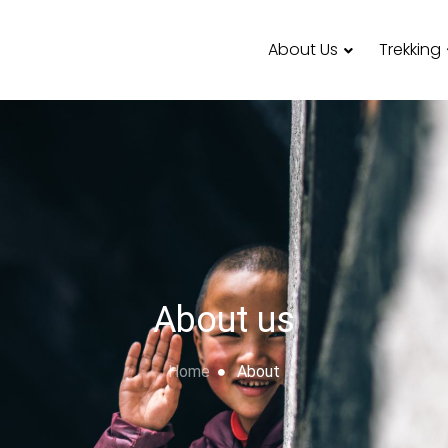
About Us
Trekking
About us
Home
About