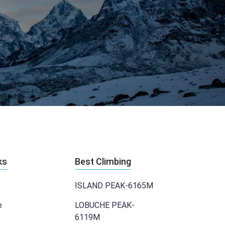
ks
Best Climbing
ISLAND PEAK-6165M
e
LOBUCHE PEAK-
6119M