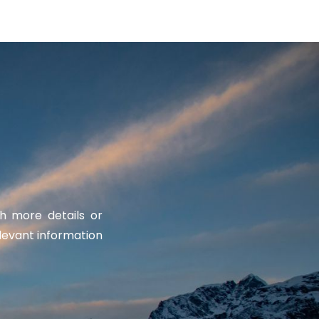
th more details or
levant information