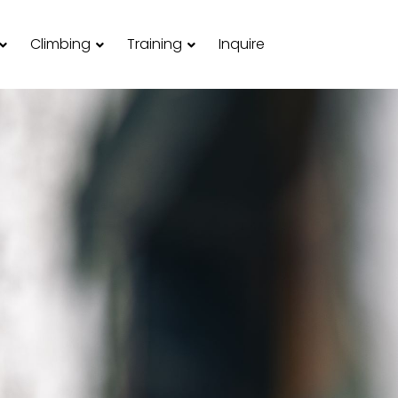
Climbing
Training
Inquire