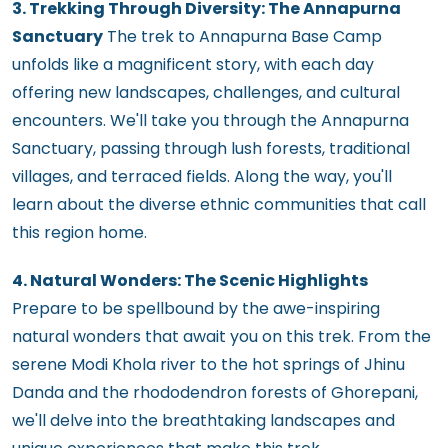
3. Trekking Through Diversity: The Annapurna
Sanctuary
The trek to Annapurna Base Camp
unfolds like a magnificent story, with each day
offering new landscapes, challenges, and cultural
encounters. We'll take you through the Annapurna
Sanctuary, passing through lush forests, traditional
villages, and terraced fields. Along the way, you'll
learn about the diverse ethnic communities that call
this region home.
4. Natural Wonders: The Scenic Highlights
Prepare to be spellbound by the awe-inspiring
natural wonders that await you on this trek. From the
serene Modi Khola river to the hot springs of Jhinu
Danda and the rhododendron forests of Ghorepani,
we'll delve into the breathtaking landscapes and