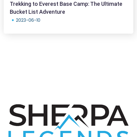
Trekking to Everest Base Camp: The Ultimate
Bucket List Adventure
2023-06-10