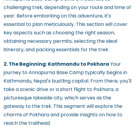
challenging trek, depending on your route and time of
year. Before embarking on this adventure, it's
essential to plan meticulously. This section will cover
key aspects such as choosing the right season,
obtaining necessary permits, selecting the ideal
itinerary, and packing essentials for the trek.
2. The Beginning: Kathmandu to Pokhara
Your
journey to Annapurna Base Camp typically begins in
Kathmandu, Nepal's bustling capital. From there, you'll
take a scenic drive or a short flight to Pokhara, a
picturesque lakeside city, which serves as the
gateway to the trek. This segment will explore the
charms of Pokhara and provide insights on how to
reach the trailhead.