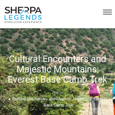
Cultural Encounters and
Majestic Mountains:
Everest Base Camp Trek
Home
Cultural Encounters and Majestic Mountains: Everest
Base Camp Trek