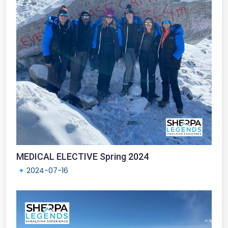
MEDICAL ELECTIVE Spring 2024
2024-07-16