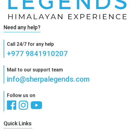
Need any help?
Call 24/7 for any help
+977 9841910207
Mail to our support team
info@sherpalegends.com
Follow us on
Quick Links