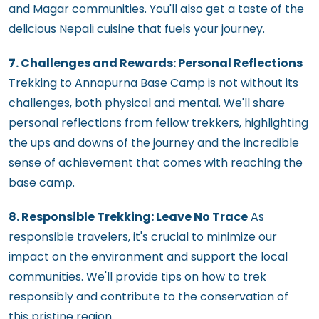
and Magar communities. You'll also get a taste of the
delicious Nepali cuisine that fuels your journey.
7. Challenges and Rewards: Personal Reflections
Trekking to Annapurna Base Camp is not without its
challenges, both physical and mental. We'll share
personal reflections from fellow trekkers, highlighting
the ups and downs of the journey and the incredible
sense of achievement that comes with reaching the
base camp.
8. Responsible Trekking: Leave No Trace
As
responsible travelers, it's crucial to minimize our
impact on the environment and support the local
communities. We'll provide tips on how to trek
responsibly and contribute to the conservation of
this pristine region.