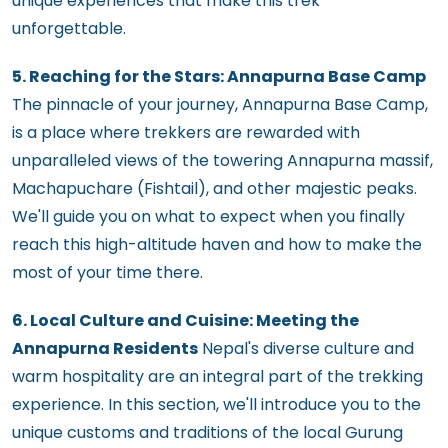
unique experiences that make this trek
unforgettable.
5. Reaching for the Stars: Annapurna Base Camp
The pinnacle of your journey, Annapurna Base Camp,
is a place where trekkers are rewarded with
unparalleled views of the towering Annapurna massif,
Machapuchare (Fishtail), and other majestic peaks.
We'll guide you on what to expect when you finally
reach this high-altitude haven and how to make the
most of your time there.
6. Local Culture and Cuisine: Meeting the
Annapurna Residents
Nepal's diverse culture and
warm hospitality are an integral part of the trekking
experience. In this section, we'll introduce you to the
unique customs and traditions of the local Gurung