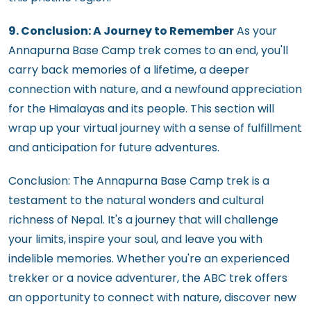
9. Conclusion: A Journey to Remember
As your
Annapurna Base Camp trek comes to an end, you'll
carry back memories of a lifetime, a deeper
connection with nature, and a newfound appreciation
for the Himalayas and its people. This section will
wrap up your virtual journey with a sense of fulfillment
and anticipation for future adventures.
Conclusion: The Annapurna Base Camp trek is a
testament to the natural wonders and cultural
richness of Nepal. It's a journey that will challenge
your limits, inspire your soul, and leave you with
indelible memories. Whether you're an experienced
trekker or a novice adventurer, the ABC trek offers
an opportunity to connect with nature, discover new