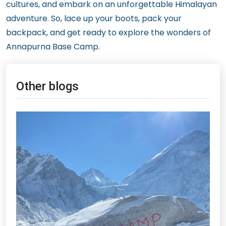
cultures, and embark on an unforgettable Himalayan
adventure. So, lace up your boots, pack your
backpack, and get ready to explore the wonders of
Annapurna Base Camp.
Other blogs