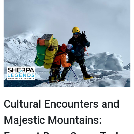
Cultural Encounters and
Majestic Mountains: