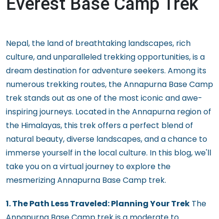
Everest Base Camp Trek
Nepal, the land of breathtaking landscapes, rich
culture, and unparalleled trekking opportunities, is a
dream destination for adventure seekers. Among its
numerous trekking routes, the Annapurna Base Camp
trek stands out as one of the most iconic and awe-
inspiring journeys. Located in the Annapurna region of
the Himalayas, this trek offers a perfect blend of
natural beauty, diverse landscapes, and a chance to
immerse yourself in the local culture. In this blog, we'll
take you on a virtual journey to explore the
mesmerizing Annapurna Base Camp trek.
1. The Path Less Traveled: Planning Your Trek
The
Annapurna Base Camp trek is a moderate to