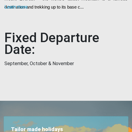
Learn more
destination and trekking up to its base c...
Fixed Departure
Date:
September, October & November
Tailor made holidays