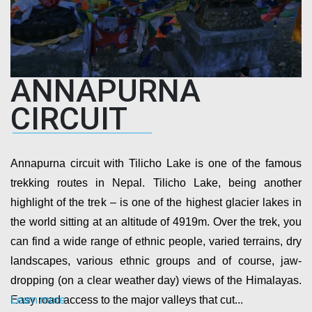
ANNAPURNA
CIRCUIT
Annapurna circuit with Tilicho Lake is one of the famous
trekking routes in Nepal. Tilicho Lake, being another
highlight of the trek – is one of the highest glacier lakes in
the world sitting at an altitude of 4919m. Over the trek, you
can find a wide range of ethnic people, varied terrains, dry
landscapes, various ethnic groups and of course, jaw-
dropping (on a clear weather day) views of the Himalayas.
Learn more
Easy road access to the major valleys that cut...