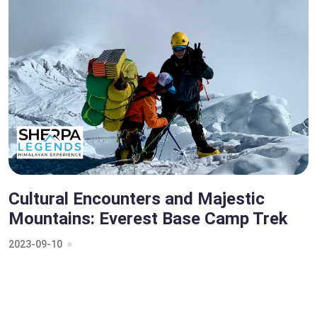
Cultural Encounters and Majestic
Mountains: Everest Base Camp Trek
2023-09-10