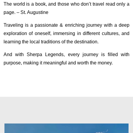
The world is a book, and those who don’t travel read only a
page. – St. Augustine
Traveling is a passionate & enriching journey with a deep
exploration of oneself, immersing in different cultures, and
learning the local traditions of the destination.
And with Sherpa Legends, every journey is filled with
purpose, making it meaningful and worth the money.