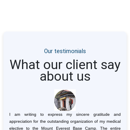
Our testimonials
What our client say
about us
herpa
I am writing to express my sincere gratitude and
I ha
 were
appreciation for the outstanding organization of my medical
Lege
 that
elective to the Mount Everest Base Camp. The entire
breat