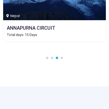
Nepal
ANNAPURNA CIRCUIT
Total days: 15 Days