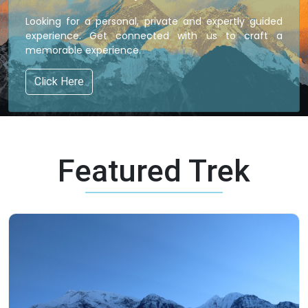
Looking for a personal, private and expertly guided
experience. Get connected with us to craft a
memorable experience.
Click Here
Featured Trek