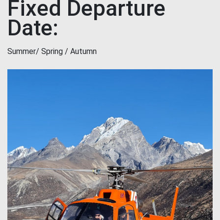
Fixed Departure
Date:
Summer/ Spring / Autumn