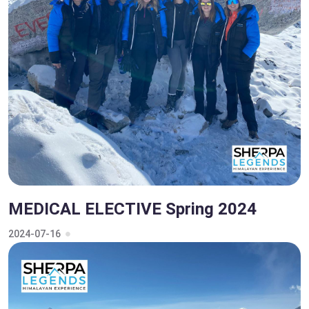
MEDICAL ELECTIVE Spring 2024
2024-07-16