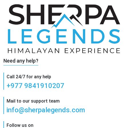
Need any help?
Call 24/7 for any help
+977 9841910207
Mail to our support team
info@sherpalegends.com
Follow us on