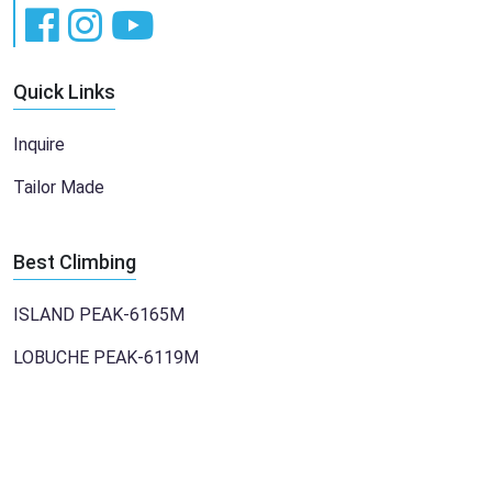
Quick Links
Inquire
Tailor Made
Best Climbing
ISLAND PEAK-6165M
LOBUCHE PEAK-6119M