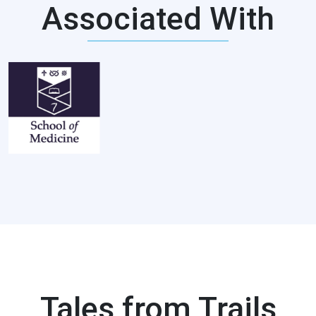
Associated With
Tales from Trails