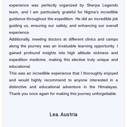
t into
experience was perfectly organized by Sherpa Legends
alti
team, and I am particularly grateful for Nigma's incredible
alti
d the
guidance throughout the expedition.
He did an incredible job
exper
mjung
guiding us, ensuring our safety, and enhancing our overall
allo
team.
experience.
The 
amine
Additionally, meeting doctors at different clinics and camps
Nima
looked
along the journey was an invaluable learning opportunity. I
to re
us to
gained profound insights into high altitude sickness and
high
ck in
expedition medicine, making this elective truly unique and
exce
lans.
educational.
thro
ess.
This was an incredible experience that I thoroughly enjoyed
unfo
and would highly recommend to anyone interested in a
views
distinctive and educational adventure in the Himalayas.
reac
Thank you once again for making this journey unforgettable.
yell
vibra
Visit
Lea. Austria
lear
injur