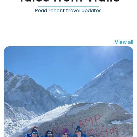
Read recent travel updates.
View all