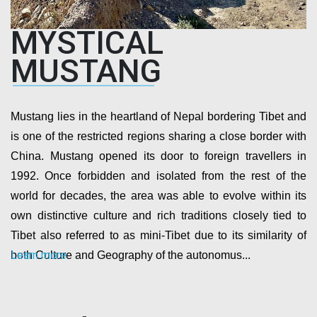
MYSTICAL
MUSTANG
Mustang lies in the heartland of Nepal bordering Tibet and
is one of the restricted regions sharing a close border with
China. Mustang opened its door to foreign travellers in
1992. Once forbidden and isolated from the rest of the
world for decades, the area was able to evolve within its
own distinctive culture and rich traditions closely tied to
Tibet also referred to as mini-Tibet due to its similarity of
Learn more
both Culture and Geography of the autonomus...