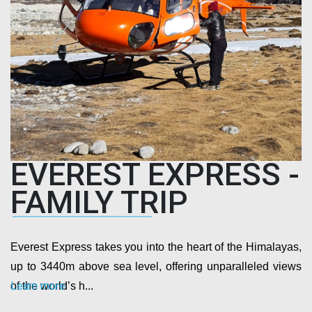
EVEREST EXPRESS -
FAMILY TRIP
Everest Express takes you into the heart of the Himalayas,
up to 3440m above sea level, offering unparalleled views
Learn more
of the world’s h...