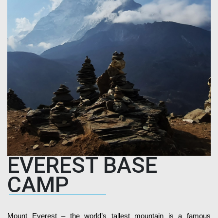
EVEREST BASE
CAMP
Mount Everest – the world’s tallest mountain is a famous