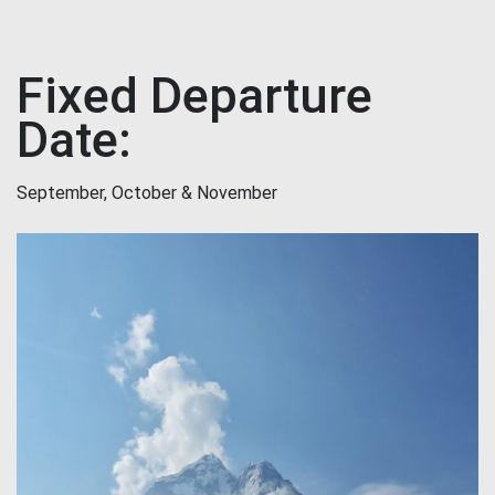
Fixed Departure
Date:
September, October & November