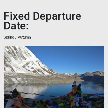
Fixed Departure
Date:
Spring / Autumn