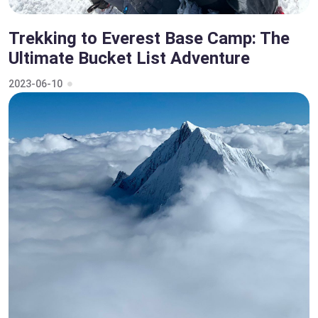
Trekking to Everest Base Camp: The
Ultimate Bucket List Adventure
2023-06-10