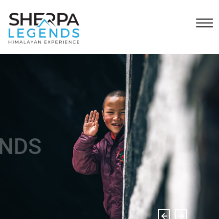
SHERPA LEGENDS
Himalayan Experience.